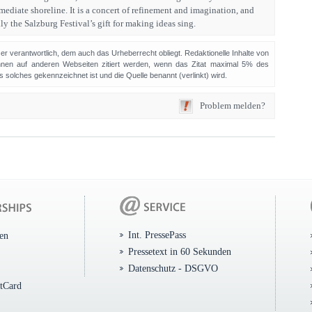
diate shoreline. It is a concert of refinement and imagination, and
ly the Salzburg Festival’s gift for making ideas sing.
sser verantwortlich, dem auch das Urheberrecht obliegt. Redaktionelle Inhalte von
en auf anderen Webseiten zitiert werden, wenn das Zitat maximal 5% des
solches gekennzeichnet ist und die Quelle benannt (verlinkt) wird.
Problem melden?
Int. PressePass
ten
Pressetext in 60 Sekunden
Datenschutz - DSGVO
itCard