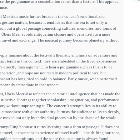
ce the programme as a constellation rather than a lecture. This approach
ance.
al Mexican music further broadens the concert’s emotional and
gesture matters, because it reminds us that the sea is not only a
ol, but a global passage connecting cultures, memories, and forms of
e, Übers Meer avoids antiquarian closure and opens itself to a more
f travel and exchange. The musical journey becomes planetary without
eeply humane about the festival’s thematic emphasis on adventure and
tract terms in this context; they are embedded in the lived experiences
 directly than argument. To hear a programme such as this is to be
eparation, and hope are not merely modern political topics, but
that art has long tried to hold in balance. Early music, when performed
uncannily immediate in that respect.
t, Übers Meer also reflects the curatorial intelligence that has made the
tinctive. It brings together scholarship, imagination, and performance
ory without imprisoning it. The concert’s strength lies in its ability to
 atmosphere with quiet authority. It trusts the audience to listen deeply,
 be moved not only by individual pieces but by the shape of the whole.
ompelling because it turns listening into a form of passage. It does not
travel; it enacts the experience of travel itself — the shifting horizons,
 sudden recognitions, and the sense that meaning is always found