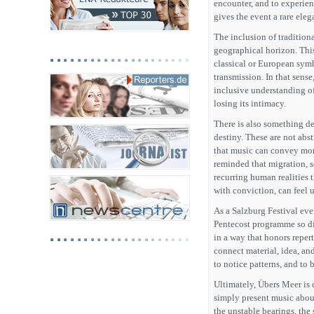
encounter, and to experien
gives the event a rare eleg
The inclusion of tradition
geographical horizon. This 
classical or European symb
transmission. In that sens
inclusive understanding o
losing its intimacy.
There is also something d
destiny. These are not abs
that music can convey more
reminded that migration, s
recurring human realities 
with conviction, can feel 
As a Salzburg Festival even
Pentecost programme so dis
in a way that honors repert
connect material, idea, and
to notice patterns, and to
Ultimately, Übers Meer is c
simply present music about 
the unstable bearings, the