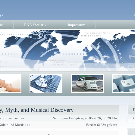
ge
ie
ENA-Statistik
Impressum
, Myth, and Musical Discovery
a Komendantova
Salzburger FestSpiele, 26.05.2026, 08:28 Uhr
 Kultur und Musik +++
Bericht 6123x gelesen