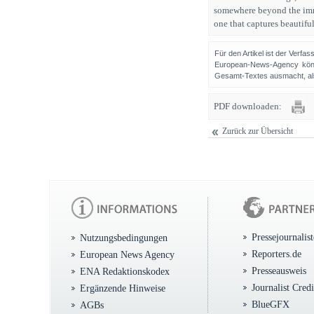
somewhere beyond the imme
one that captures beautiful
Für den Artikel ist der Verfa
European-News-Agency könn
Gesamt-Textes ausmacht, als 
PDF downloaden:
Zurück zur Übersicht
Pressejournalis
Nutzungsbedingungen
Reporters.de
European News Agency
Presseausweis
ENA Redaktionskodex
Journalist Cred
Ergänzende Hinweise
BlueGFX
AGBs