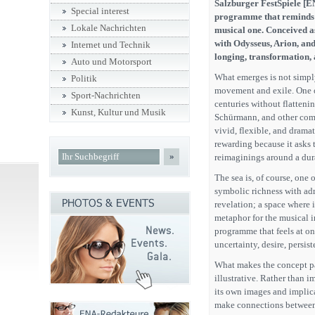
Salzburger FestSpiele [EN
Special interest
programme that reminds us
Lokale Nachrichten
musical one. Conceived a
with Odysseus, Arion, and
Internet und Technik
longing, transformation,
Auto und Motorsport
What emerges is not simpl
Politik
movement and exile. One of
Sport-Nachrichten
centuries without flatteni
Kunst, Kultur und Musik
Schürmann, and other compo
vivid, flexible, and dramat
rewarding because it asks t
»
reimaginings around a dur
The sea is, of course, one 
symbolic richness with admi
revelation; a space where i
metaphor for the musical im
programme that feels at o
uncertainty, desire, persi
What makes the concept par
illustrative. Rather than 
its own images and implicat
make connections between 