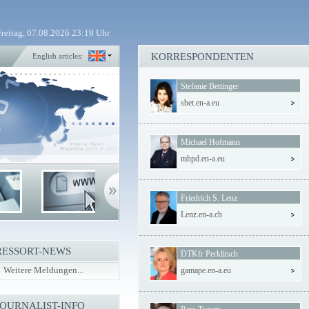
Freitag, 07.08.2026 23:19 Uhr
KORRESPONDENTEN
English articles:
Stefanie Bettinger
sbet.en-a.eu
Michael Hofmann
mhpd.en-a.eu
Friedrich S. Lenz
Lenz.en-a.ch
RESSORT-NEWS
DTKfr Perklitsch
Weitere Meldungen...
gamape.en-a.eu
JOURNALIST-INFO