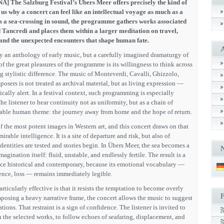
A] The Salzburg Festival’s Übers Meer offers precisely the kind of
 why a concert can feel like an intellectual voyage as much as a
s a sea-crossing in sound, the programme gathers works associated
 Tancredi and places them within a larger meditation on travel,
 and the unexpected encounters that shape human fate.
y an anthology of early music, but a carefully imagined dramaturgy of
 the great pleasures of the programme is its willingness to think across
ng stylistic difference. The music of Monteverdi, Cavalli, Ghizzolo,
sers is not treated as archival material, but as living expression —
ically alert. In a festival context, such programming is especially
he listener to hear continuity not as uniformity, but as a chain of
able human theme: the journey away from home and the hope of return.
of the most potent images in Western art, and this concert draws on that
rable intelligence. It is a site of departure and risk, but also of
dentities are tested and stories begin. In Übers Meer, the sea becomes a
agination itself: fluid, unstable, and endlessly fertile. The result is a
nce historical and contemporary, because its emotional vocabulary —
stence, loss — remains immediately legible.
ticularly effective is that it resists the temptation to become overly
imposing a heavy narrative frame, the concert allows the music to suggest
ions. That restraint is a sign of confidence. The listener is invited to
the selected works, to follow echoes of seafaring, displacement, and