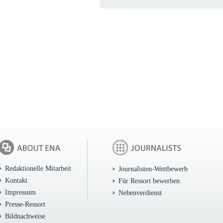
Redaktionelle Mitarbeit
Journalisten-Wettbewerb
Kontakt
Für Ressort bewerben
Impressum
Nebenverdienst
Presse-Ressort
Bildnachweise