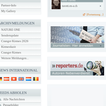
Reto Turotti
Partner-Info
turotti.en-a.ch
My Gallery
[Fortsetzung...]
ARCHIVMELDUNGEN
NATURE ONE
Senderupdate
Cranger Kirmes 2026
Kirmesfazit
Cranger Kirmes
Weitere Meldungen...
NEWS INTERNATIONAL
FEEDS ABHOLEN
Alle Nachrichten
Pressebilder