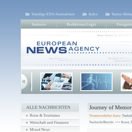
Ständige ENA-Journalisten
Index
Status-Abfra
Startseite
Redaktions-Login
Fotogaler
Journey of Memory
ALLE NACHRICHTEN
Reise & Tourismus
Verantwortlicher Autor:
Nadejd
Nachricht/Bericht: +++ Kunst,
Wirtschaft und Finanzen
Mixed News